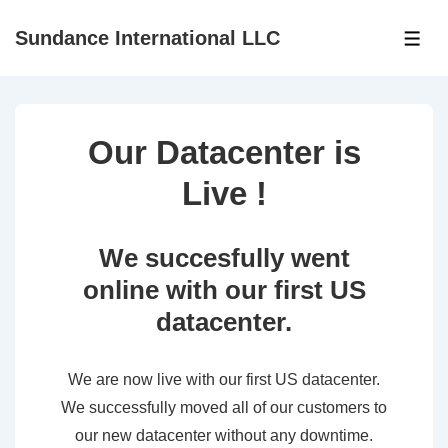
↓
Sundance International LLC
Skip
ME
to
Main
Content
Our Datacenter is
Live !
We succesfully went
online with our first US
datacenter.
We are now live with our first US datacenter.
We successfully moved all of our customers to
our new datacenter without any downtime.