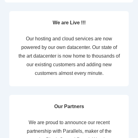
We are Live !!!
Our hosting and cloud services are now
powered by our own datacenter. Our state of
the art datacenter is now home to thousands of
our existing customers and adding new
customers almost every minute.
Our Partners
We are proud to announce our recent
partnership with Parallels, maker of the