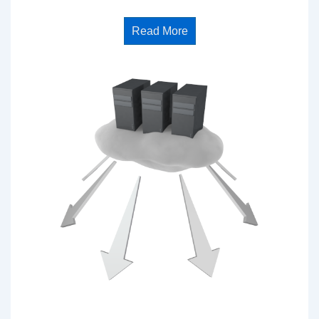
Read More